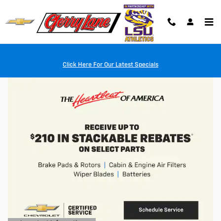
Skip to main content
Click Here For Our Latest Specials