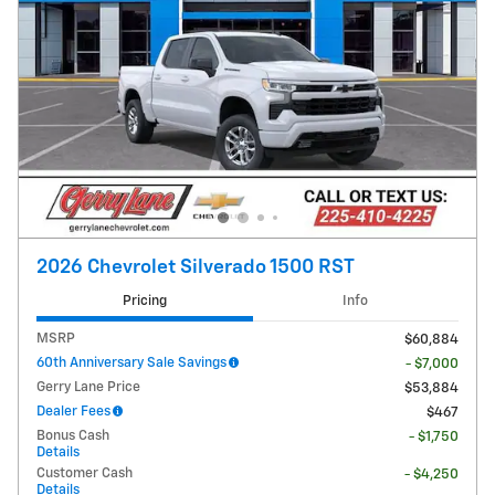
2026 Chevrolet Silverado 1500 RST
Pricing
Info
MSRP
$60,884
60th Anniversary Sale Savings
- $7,000
Gerry Lane Price
$53,884
Dealer Fees
$467
Bonus Cash
- $1,750
Details
Customer Cash
- $4,250
Details