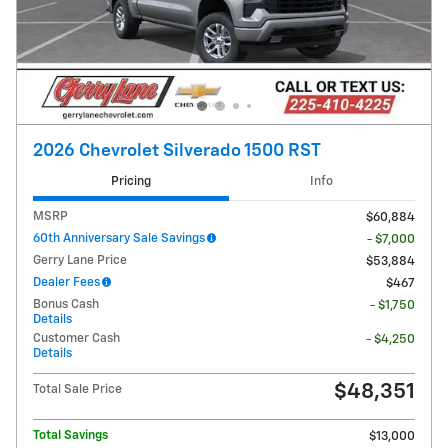
2026 Chevrolet Silverado 1500 RST
Pricing
Info
MSRP
$60,884
60th Anniversary Sale Savings
- $7,000
Gerry Lane Price
$53,884
Dealer Fees
$467
Bonus Cash
- $1,750
Details
Customer Cash
- $4,250
Details
$48,351
Total Sale Price
Total Savings
$13,000