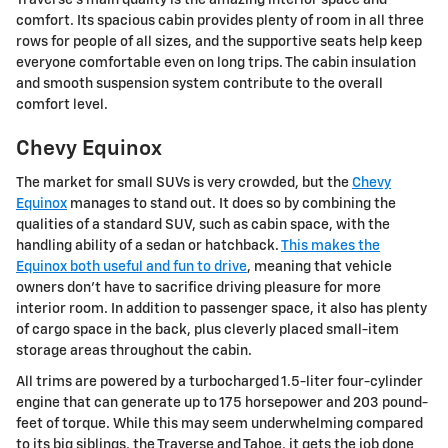
comfort. Its spacious cabin provides plenty of room in all three
rows for people of all sizes, and the supportive seats help keep
everyone comfortable even on long trips. The cabin insulation
and smooth suspension system contribute to the overall
comfort level.
Chevy Equinox
The market for small SUVs is very crowded, but the
Chevy
Equinox
manages to stand out. It does so by combining the
qualities of a standard SUV, such as cabin space, with the
handling ability of a sedan or hatchback.
This makes the
Equinox both useful and fun to drive
, meaning that vehicle
owners don't have to sacrifice driving pleasure for more
interior room. In addition to passenger space, it also has plenty
of cargo space in the back, plus cleverly placed small-item
storage areas throughout the cabin.
All trims are powered by a turbocharged 1.5-liter four-cylinder
engine that can generate up to 175 horsepower and 203 pound-
feet of torque. While this may seem underwhelming compared
to its big siblings, the Traverse and Tahoe, it gets the job done