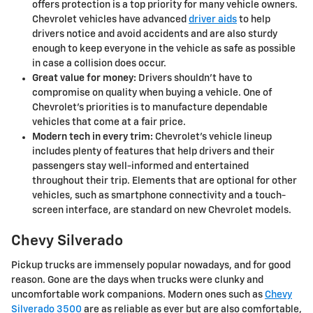
offers protection is a top priority for many vehicle owners.
Chevrolet vehicles have advanced
driver aids
to help
drivers notice and avoid accidents and are also sturdy
enough to keep everyone in the vehicle as safe as possible
in case a collision does occur.
Great value for money:
Drivers shouldn't have to
compromise on quality when buying a vehicle. One of
Chevrolet's priorities is to manufacture dependable
vehicles that come at a fair price.
Modern tech in every trim:
Chevrolet's vehicle lineup
includes plenty of features that help drivers and their
passengers stay well-informed and entertained
throughout their trip. Elements that are optional for other
vehicles, such as smartphone connectivity and a touch-
screen interface, are standard on new Chevrolet models.
Chevy Silverado
Pickup trucks are immensely popular nowadays, and for good
reason. Gone are the days when trucks were clunky and
uncomfortable work companions. Modern ones such as
Chevy
Silverado 3500
are as reliable as ever but are also comfortable,