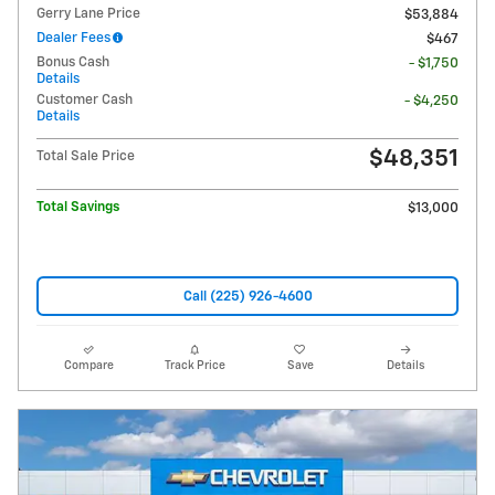
Gerry Lane Price
$53,884
Dealer Fees
$467
Bonus Cash
- $1,750
Details
Customer Cash
- $4,250
Details
$48,351
Total Sale Price
Total Savings
$13,000
Call (225) 926-4600
Compare
Track Price
Save
Details