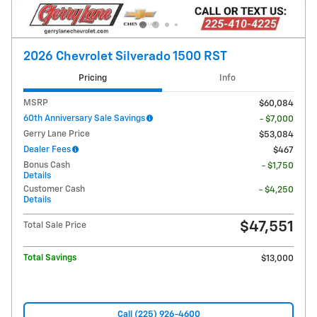
2026 Chevrolet Silverado 1500 RST
Pricing
Info
MSRP
$60,084
60th Anniversary Sale Savings
- $7,000
Gerry Lane Price
$53,084
Dealer Fees
$467
Bonus Cash
- $1,750
Details
Customer Cash
- $4,250
Details
$47,551
Total Sale Price
Total Savings
$13,000
Call (225) 926-4600