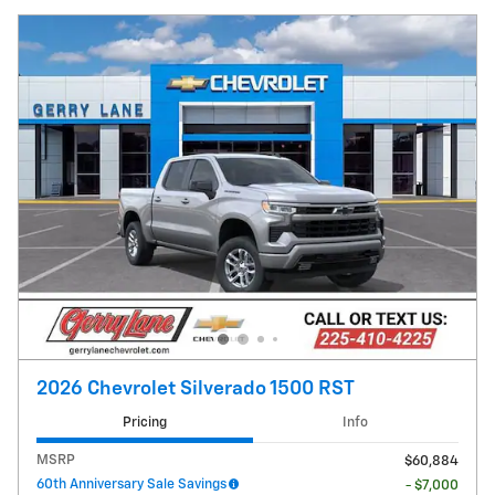
2026 Chevrolet Silverado 1500 RST
Pricing
Info
MSRP
$60,884
60th Anniversary Sale Savings
- $7,000