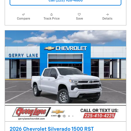
Call (225) 926-4600
Compare
Track Price
Save
Details
2026 Chevrolet Silverado 1500 RST