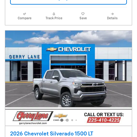
Compare
Track Price
Save
Details
2026 Chevrolet Silverado 1500 LT