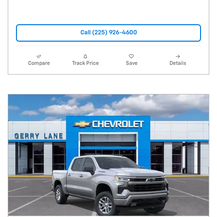
Call (225) 926-4600
Compare
Track Price
Save
Details