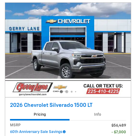
2026 Chevrolet Silverado 1500 LT
Pricing
Info
MSRP
$56,489
60th Anniversary Sale Savings
- $7,000