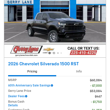
2026 Chevrolet Silverado 1500 RST
Pricing
Info
MSRP
$60,084
60th Anniversary Sale Savings
- $7,000
Gerry Lane Price
$53,084
Dealer Fees
$467
Bonus Cash
- $1,750
Details