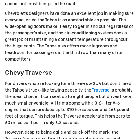
cancel out most bumps in the road.
Chevrolet's designers have done an excellent job in making sure
everyone inside the Tahoe is as comfortable as possible. The
wide-opening doors make it easy to get in and out regardless of
the passenger's size, and the air-conditioning system does a
great job of maintaining a constant temperature throughout
the huge cabin. The Tahoe also offers more legroom and
headroom for passengers in the third row than many of its
competitors.
Chevy Traverse
For drivers who are looking for a three-row SUV but don't need
the Tahoe's truck-like towing capacity, the
Traverse
is probably
the ideal choice. It can seat up to eight people but drives like a
much smaller vehicle. All trims come with a 3.6-liter V-6
engine that can produce up to 310 horsepower and 266 pound-
feet of torque. This helps the Traverse accelerate from zero to
60 miles per hour in only 6.8 seconds.
However, despite being agile and quick off the mark, the
Traverse's main quality is the amazing interior space and