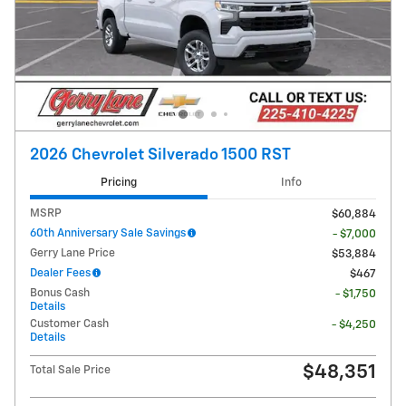
2026 Chevrolet Silverado 1500 RST
Pricing
Info
MSRP
$60,884
60th Anniversary Sale Savings
- $7,000
Gerry Lane Price
$53,884
Dealer Fees
$467
Bonus Cash
- $1,750
Details
Customer Cash
- $4,250
Details
$48,351
Total Sale Price