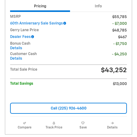
Pricing
Info
MSRP
$55,785
60th Anniversary Sale Savings
- $7,000
Gerry Lane Price
$48,785
Dealer Fees
$467
Bonus Cash
- $1,750
Details
Customer Cash
- $4,250
Details
$43,252
Total Sale Price
Total Savings
$13,000
Call (225) 926-4600
Compare
Track Price
Save
Details