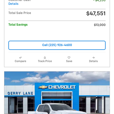
Customer Cash
- $4,250
Details
$47,551
Total Sale Price
Total Savings
$13,000
Call (225) 926-4600
Compare
Track Price
Save
Details