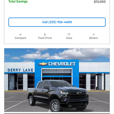
Total Savings
$13,000
Call (225) 926-4600
Compare
Track Price
Save
Details