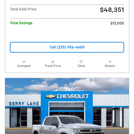
$48,351
Total Sale Price
Total Savings
$13,000
Call (225) 926-4600
Compare
Track Price
Save
Details