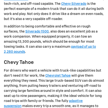
tech-rich, and off-road capable. The
Chevy Silverado
is the
perfect example of a modern truck that can do it all during both
work and play. Not only does it drive like a dream on even roads,
but it's also a very capable off-roader.
In addition to being comfortable and effective on rough
surfaces, the
Silverado 1500
, also does an excellent job as a
work companion. When equipped properly, it can tow an
amazing 13,300 pounds, which should be enough for most
towing tasks. It can also carry a maximum
payload of up to
2,280 pounds
.
Chevy Tahoe
For drivers who want a vehicle with truck-like capabilities but
don't need it for work, the
Chevrolet Tahoe
will give them
everything they need. This large truck-based SUV can do almost
anything, from pulling heavy trailers and venturing off-road to
carrying large families around in style and comfort. It can also
seat up to nine passengers, making it the ideal vehicle for long
road trips with family or friends. The fully
adaptive
suspension
makes every trip a smooth one, as it manages to