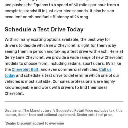
and pushes the Equinox to a speed of 60 miles per hour from a
complete standstill in just over nine seconds. It also has an
excellent combined fuel efficiency of 26 mpg.
Schedule a Test Drive Today
With so many exciting options available, the best way for
drivers to decide which new Chevrolet is right for them is by
seeing them in person and taking a test drive with each. Here at
Gerry Lane Chevrolet, we provide a wide range of new Chevrolet
models to choose from, including sedans, sports cars, EV's like
the
Chevrolet Bolt
, and even commercial vehicles.
Call us
today
and schedule a test drive to determine which one of our
vehicles is most suitable. Our sales professionals are highly
knowledgeable and work with drivers to find their ideal
Chevrolet.
Disclaimer: The Manufacturer’s Suggested Retail Price excludes tax, title,
license, dealer fees and optional equipment. Dealer sets final price.
1
Dealer Discount applied to everyone