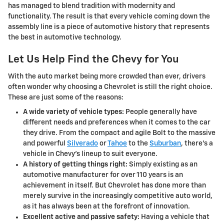
has managed to blend tradition with modernity and
functionality. The result is that every vehicle coming down the
assembly line is a piece of automotive history that represents
the best in automotive technology.
Let Us Help Find the Chevy for You
With the auto market being more crowded than ever, drivers
often wonder why choosing a Chevrolet is still the right choice.
These are just some of the reasons:
A wide variety of vehicle types:
People generally have
different needs and preferences when it comes to the car
they drive. From the compact and agile Bolt to the massive
and powerful
Silverado
or
Tahoe
to the
Suburban
, there's a
vehicle in Chevy's lineup to suit everyone.
A history of getting things right:
Simply existing as an
automotive manufacturer for over 110 years is an
achievement in itself. But Chevrolet has done more than
merely survive in the increasingly competitive auto world,
as it has always been at the forefront of innovation.
Excellent active and passive safety:
Having a vehicle that