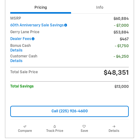
Pricing
Info
MSRP
$60,884
60th Anniversary Sale Savings
- $7,000
Gerry Lane Price
$53,884
Dealer Fees
$467
Bonus Cash
- $1,750
Details
Customer Cash
- $4,250
Details
$48,351
Total Sale Price
Total Savings
$13,000
Call (225) 926-4600
Compare
Track Price
Save
Details