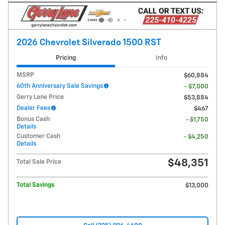
2026 Chevrolet Silverado 1500 RST
Pricing
Info
MSRP
$60,884
60th Anniversary Sale Savings
- $7,000
Gerry Lane Price
$53,884
Dealer Fees
$467
Bonus Cash
- $1,750
Details
Customer Cash
- $4,250
Details
$48,351
Total Sale Price
Total Savings
$13,000