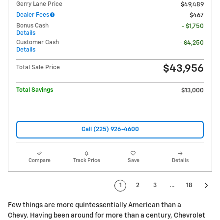
Gerry Lane Price
$49,489
Dealer Fees
$467
Bonus Cash
- $1,750
Details
Customer Cash
- $4,250
Details
$43,956
Total Sale Price
Total Savings
$13,000
Call (225) 926-4600
Compare
Track Price
Save
Details
1
2
3
…
18
Few things are more quintessentially American than a
Chevy. Having been around for more than a century, Chevrolet