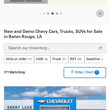
New and Demo Chevy Cars, Trucks, SUVs for Sale
in Baton Rouge, LA
2026 or older
4WD
Truck
RST
Gasoline
171
96
171
105
121
1
171 Matching
Filter / Sort