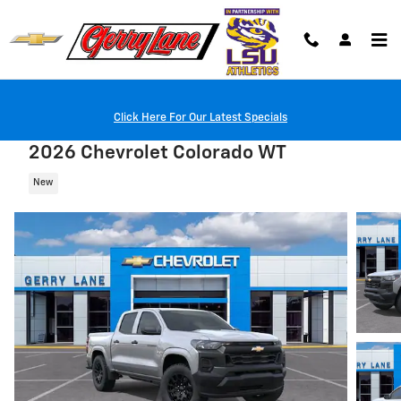
Skip to main content
Click Here For Our Latest Specials
2026 Chevrolet Colorado WT
New