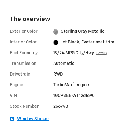
The overview
Exterior Color
Sterling Gray Metallic
Interior Color
Jet Black, Evotex seat trim
Fuel Economy
19/24 MPG City/Hwy
Details
Transmission
Automatic
Drivetrain
RWD
™
Engine
TurboMax
engine
VIN
1GCPSBEK9T1261690
Stock Number
266748
Window Sticker