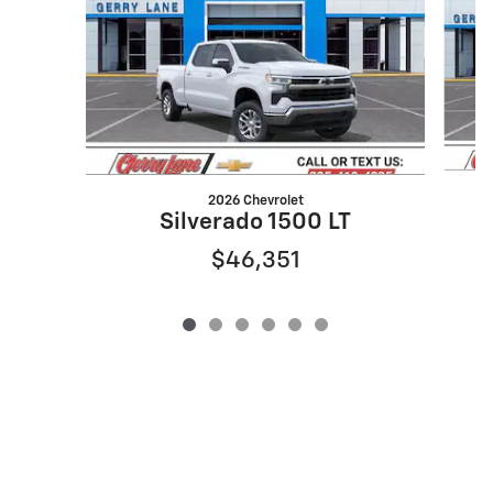
2026 Chevrolet
Silverado 1500 LT
$46,351