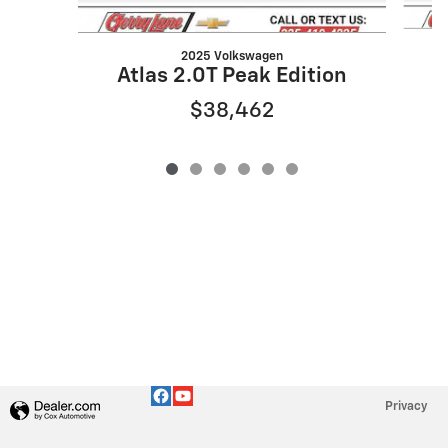
2025 Volkswagen
Atlas 2.0T Peak Edition
$38,462
Privacy