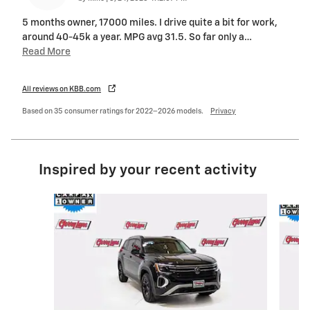
5 months owner, 17000 miles. I drive quite a bit for work,
around 40-45k a year. MPG avg 31.5. So far only a
…
Read More
All reviews on KBB.com
Based on 35 consumer ratings for 2022–2026 models.
Privacy
Inspired by your recent activity
Slide 1 of 6