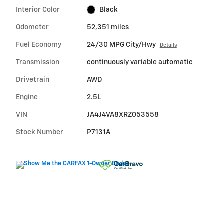
Interior Color
Black
Odometer
52,351 miles
Fuel Economy
24/30 MPG City/Hwy
Details
Transmission
continuously variable automatic
Drivetrain
AWD
Engine
2.5L
VIN
JA4J4VA8XRZ053558
Stock Number
P7131A