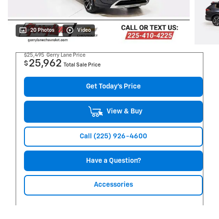
20 Photos
Video
$25,495
Gerry Lane Price
25,962
$
Total Sale Price
Get Today's Price
View & Buy
Call (225) 926-4600
Have a Question?
Accessories