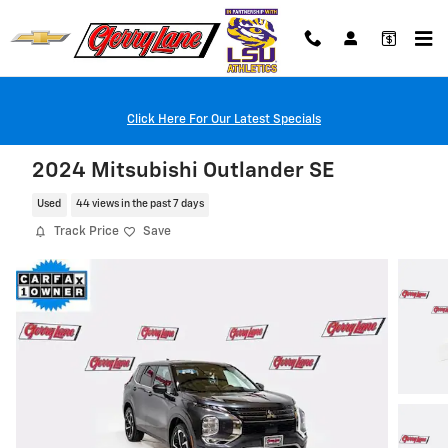
Skip to main content
Click Here For Our Latest Specials
2024 Mitsubishi Outlander SE
Used
44 views in the past 7 days
Track Price
Save