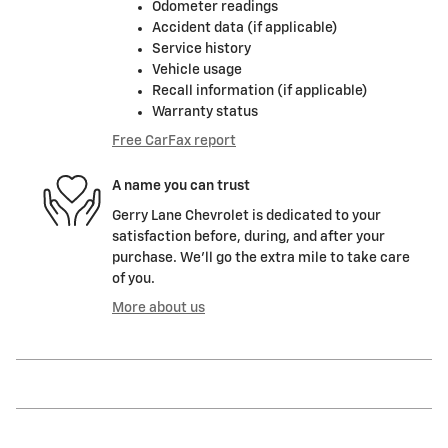
Odometer readings
Accident data (if applicable)
Service history
Vehicle usage
Recall information (if applicable)
Warranty status
Free CarFax report
A name you can trust
Gerry Lane Chevrolet is dedicated to your
satisfaction before, during, and after your
purchase. We'll go the extra mile to take care
of you.
More about us