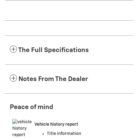
The Full Specifications
Notes From The Dealer
Peace of mind
Vehicle history report
Title information