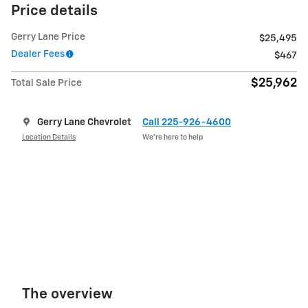
Price details
Gerry Lane Price
$25,495
Dealer Fees
$467
$25,962
Total Sale Price
Gerry Lane Chevrolet
Call 225-926-4600
Location Details
We’re here to help
The overview