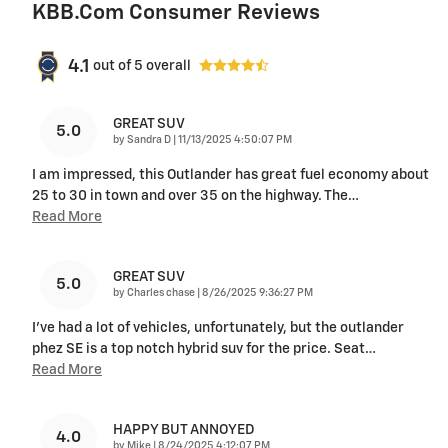
KBB.com Consumer Reviews
4.1
out of
5
overall
GREAT SUV
5.0
on
by
Sandra D
|
11/13/2025 4:50:07 PM
I am impressed, this Outlander has great fuel economy about
25 to 30 in town and over 35 on the highway. The
…
Read More
GREAT SUV
5.0
on
by
Charles chase
|
8/26/2025 9:36:27 PM
I've had a lot of vehicles, unfortunately, but the outlander
phez SE is a top notch hybrid suv for the price. Seat
…
Read More
HAPPY BUT ANNOYED
4.0
on
by
Mike
|
8/24/2025 4:12:07 PM