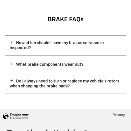
BRAKE FAQs
How often should I have my brakes serviced or
inspected?
What brake components wear out?
Do I always need to turn or replace my vehicle’s rotors
when changing the brake pads?
Privacy