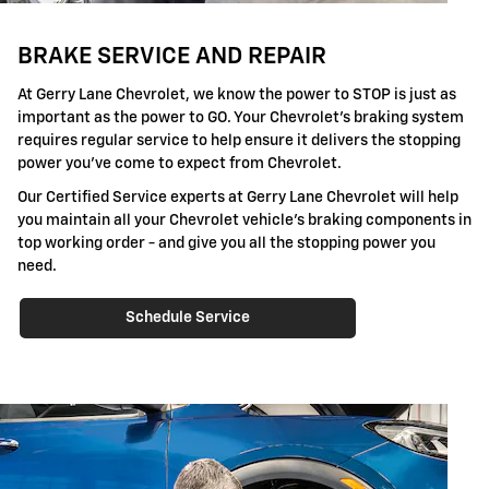
BRAKE SERVICE AND REPAIR
At Gerry Lane Chevrolet, we know the power to STOP is just as
important as the power to GO. Your Chevrolet's braking system
requires regular service to help ensure it delivers the stopping
power you've come to expect from Chevrolet.
Our Certified Service experts at Gerry Lane Chevrolet will help
you maintain all your Chevrolet vehicle's braking components in
top working order - and give you all the stopping power you
need.
Schedule Service