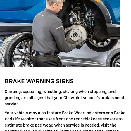
BRAKE WARNING SIGNS
Chirping, squealing, whistling, shaking when stopping, and
grinding are all signs that your Chevrolet vehicle's brakes need
service.
Your vehicle may also feature Brake Wear Indicators or a Brake
Pad Life Monitor that uses front and rear thickness sensors to
estimate brake pad wear. When service is needed, visit the