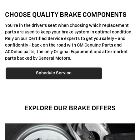
CHOOSE QUALITY BRAKE COMPONENTS
You're in the driver's seat when choosing which replacement
parts are used to keep your brake system in optimal condition.
Rely on our Certified Service experts to get you safely - and
confidently - back on the road with GM Genuine Parts and
ACDelco parts, the only Original Equipment and aftermarket
parts backed by General Motors.
Schedule Service
EXPLORE OUR BRAKE OFFERS