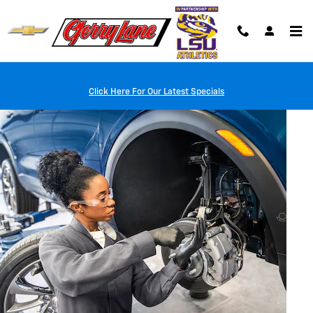
Skip to main content
Click Here For Our Latest Specials