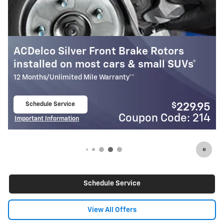
ACDelco Silver Front Brake Rotors
M
installed on most cars & small SUVs*
I
12 Months/Unlimited Mile Warranty**
2
Schedule Service
$
229.95
open in same tab
Coupon Code: 214
Important Information
I
Open Details Modal
O
Schedule Service
View All Offers