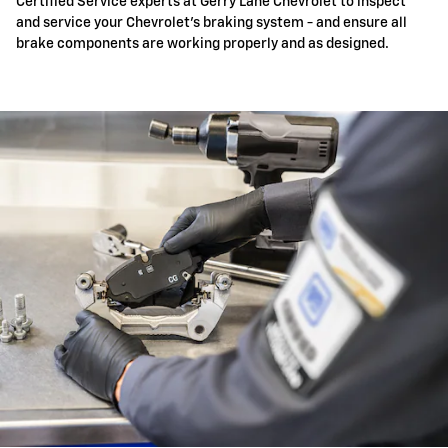
Certified Service experts at Gerry Lane Chevrolet to inspect
and service your Chevrolet's braking system - and ensure all
brake components are working properly and as designed.