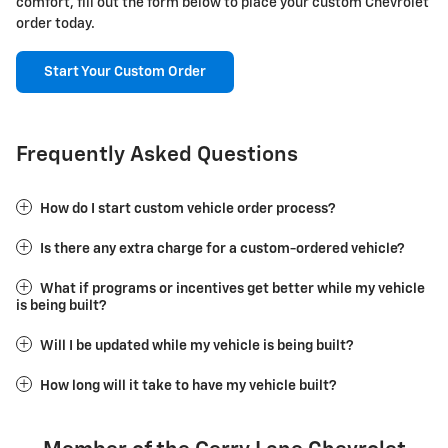
comfort, fill out the form below to place your custom Chevrolet
order today.
Start Your Custom Order
Frequently Asked Questions
How do I start custom vehicle order process?
Is there any extra charge for a custom-ordered vehicle?
What if programs or incentives get better while my vehicle
is being built?
Will I be updated while my vehicle is being built?
How long will it take to have my vehicle built?