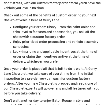
don't stress, with our custom factory order form you'll have the
vehicle you love in no time.
Check out some of the benefits of custom ordering your next
Chevrolet vehicle here at Gerry Lane:
Configure your dream Chevy. From the paint color and
trim level to features and accessories, you call all the
shots with a custom factory order.
Enjoy prioritized order processing and vehicle assembly
schedules.
Lock-in pricing and applicable incentives at the time of
order or claim the incentives active at the time of
delivery, whichever you prefer.
Once your order is placed all that is left to do is wait. At Gerry
Lane Chevrolet, we take care of everything from the initial
inspection to a pre-delivery car wash for custom factory
orders. After your new Chevrolet is prepped and ready, one of
our Chevrolet experts will go over any and all features with you
before you take delivery.
Don't wait another day to enjoy Baton Rouge in style and