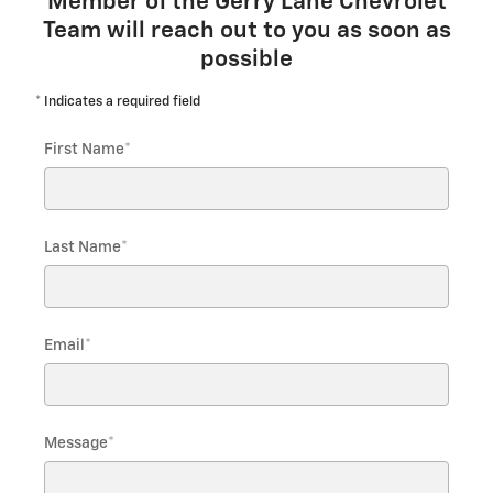
Member of the Gerry Lane Chevrolet
Team will reach out to you as soon as
possible
* Indicates a required field
First Name
*
Last Name
*
Email
*
Message
*