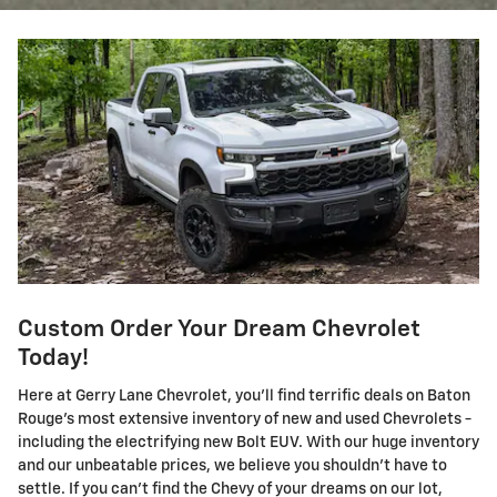
Custom Order Your Dream Chevrolet
Today!
Here at Gerry Lane Chevrolet, you'll find terrific deals on Baton
Rouge's most extensive inventory of new and used Chevrolets -
including the electrifying new Bolt EUV. With our huge inventory
and our unbeatable prices, we believe you shouldn't have to
settle. If you can't find the Chevy of your dreams on our lot,