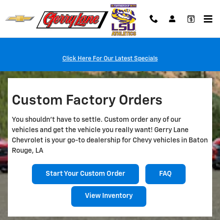
Custom Factory Orders
Skip to main content
Click Here For Our Latest Specials
Custom Factory Orders
You shouldn't have to settle. Custom order any of our
vehicles and get the vehicle you really want! Gerry Lane
Chevrolet is your go-to dealership for Chevy vehicles in Baton
Rouge, LA
Start Your Custom Order
FAQ
View Inventory