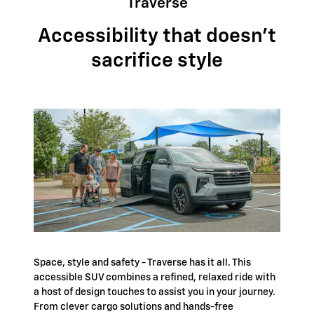
Traverse
Accessibility that doesn't
sacrifice style
Space, style and safety - Traverse has it all. This
accessible SUV combines a refined, relaxed ride with
a host of design touches to assist you in your journey.
From clever cargo solutions and hands-free