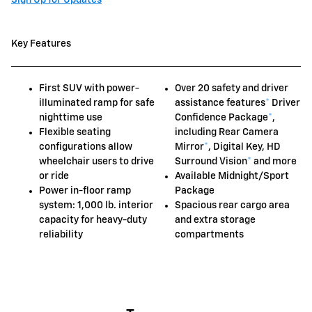
Key Features
First SUV with power-
Over 20 safety and driver
illuminated ramp for safe
assistance features
*
Driver
nighttime use
Confidence Package
*
,
Flexible seating
including Rear Camera
configurations allow
Mirror
*
, Digital Key, HD
wheelchair users to drive
Surround Vision
*
and more
or ride
Available Midnight/Sport
Power in-floor ramp
Package
system: 1,000 lb. interior
Spacious rear cargo area
capacity for heavy-duty
and extra storage
reliability
compartments