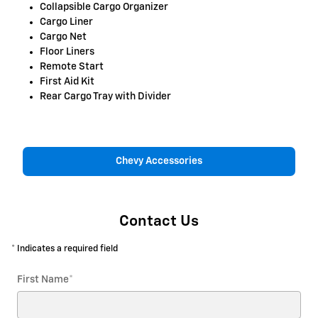
Collapsible Cargo Organizer
Cargo Liner
Cargo Net
Floor Liners
Remote Start
First Aid Kit
Rear Cargo Tray with Divider
Chevy Accessories
Contact Us
* Indicates a required field
First Name
*