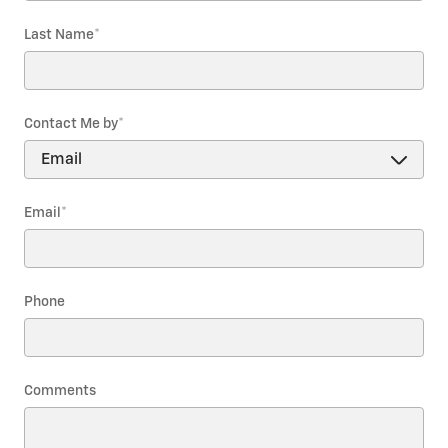
Last Name
*
Contact Me by
*
Email
*
Phone
Comments