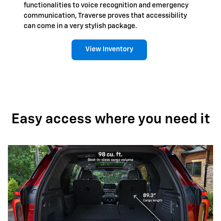
functionalities to voice recognition and emergency
communication, Traverse proves that accessibility
can come in a very stylish package.
View Inventory
Easy access where you need it