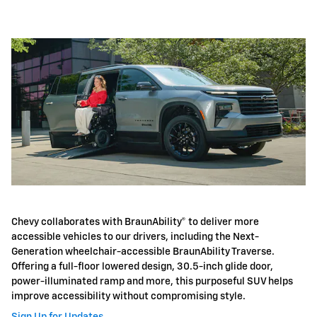
Chevy collaborates with BraunAbility® to deliver more
accessible vehicles to our drivers, including the Next-
Generation wheelchair-accessible BraunAbility Traverse.
Offering a full-floor lowered design, 30.5-inch glide door,
power-illuminated ramp and more, this purposeful SUV helps
improve accessibility without compromising style.
Sign Up for Updates