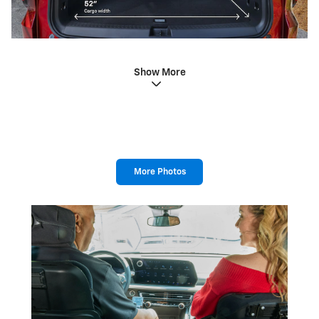
Show More
More Photos