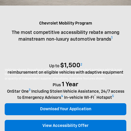
Chevrolet Mobility Program
The most competitive accessibility rebate among
1
mainstream non-luxury automotive brands
$1,500
2
Up to
Vehicles shown throughout with equipment from independent suppliers which is not
reimbursement on eligible vehicles with adaptive equipment
covered by the GM New Vehicle Limited Warranty. GM is not responsible for the safety
or quality of independent supplier alterations. Available features shown.
1 Year
Plus
3
OnStar One
Including Stolen Vehicle Assistance, 24/7 access
4
®
5
to Emergency Advisors
In-vehicle WI-FI
Hotspot
Download Your Application
View Accessibility Offer