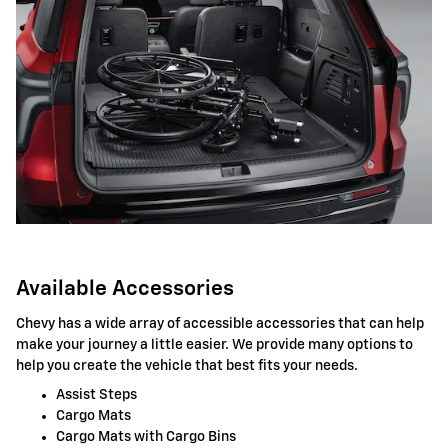
Available Accessories
Chevy has a wide array of accessible accessories that can help
make your journey a little easier. We provide many options to
help you create the vehicle that best fits your needs.
Assist Steps
Cargo Mats
Cargo Mats with Cargo Bins