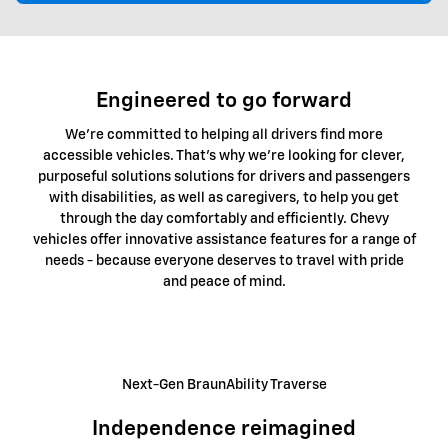
Engineered to go forward
We're committed to helping all drivers find more
accessible vehicles. That's why we're looking for clever,
purposeful solutions solutions for drivers and passengers
with disabilities, as well as caregivers, to help you get
through the day comfortably and efficiently. Chevy
vehicles offer innovative assistance features for a range of
needs - because everyone deserves to travel with pride
and peace of mind.
Next-Gen BraunAbility Traverse
Independence reimagined