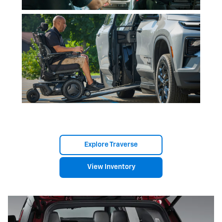
Explore Traverse
View Inventory