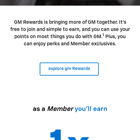
GM Rewards is bringing more of GM together. It's
free to join and simple to earn, and you can use your
1
points on most things you do with GM.
Plus, you
can enjoy perks and Member exclusives.
explore gm Rewards
as a
Member
you'll earn