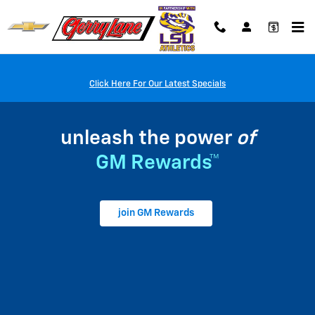
My GM Rewards
Skip to main content
Click Here For Our Latest Specials
unleash the power
of
GM Rewards™
join GM Rewards