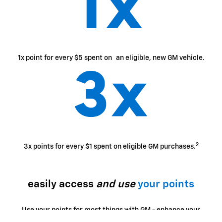
1x point for every $5 spent on an eligible, new GM vehicle.
2
3x points for every $1 spent on eligible GM purchases.
easily access
and use
your points
Use your points for most things with GM - enhance your
ownership experience, access exclusive perks, enjoy