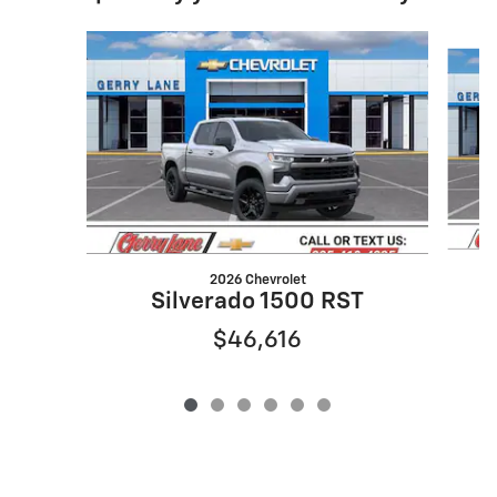
Slide 1 of 6
2026 Chevrolet
Silverado 1500 RST
$46,616