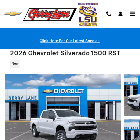
Skip to main content
Click Here For Our Latest Specials
2026 Chevrolet Silverado 1500 RST
New