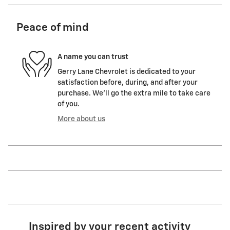
Peace of mind
A name you can trust
Gerry Lane Chevrolet is dedicated to your
satisfaction before, during, and after your
purchase. We'll go the extra mile to take care
of you.
More about us
Inspired by your recent activity