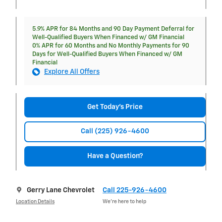
5.9% APR for 84 Months and 90 Day Payment Deferral for
Well-Qualified Buyers When Financed w/ GM Financial
0% APR for 60 Months and No Monthly Payments for 90
Days for Well-Qualified Buyers When Financed w/ GM
Financial
Explore All Offers
Get Today's Price
Call (225) 926-4600
Have a Question?
Gerry Lane Chevrolet
Call 225-926-4600
Location Details
We’re here to help