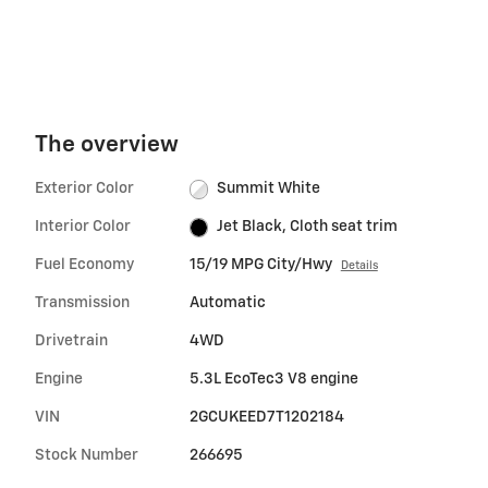
The overview
Exterior Color
Summit White
Interior Color
Jet Black, Cloth seat trim
Fuel Economy
15/19 MPG City/Hwy
Details
Transmission
Automatic
Drivetrain
4WD
Engine
5.3L EcoTec3 V8 engine
VIN
2GCUKEED7T1202184
Stock Number
266695