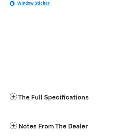
Window Sticker
The Full Specifications
Notes From The Dealer