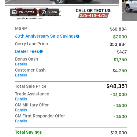
24 Photos
Video
MSRP
$60,884
60th Anniversary Sale Savings
- $7,000
Gerry Lane Price
$53,884
Dealer Fees
$467
Bonus Cash
- $1,750
Details
Customer Cash
- $4,250
Details
$48,351
Total Sale Price
Trade Assistance
- $1,000
Details
GM Military Offer
- $500
Details
GM First Responder Offer
- $500
Details
Total Savings
$13,000