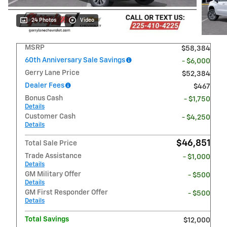
24 Photos
Video
MSRP
$58,384
60th Anniversary Sale Savings
- $6,000
Gerry Lane Price
$52,384
Dealer Fees
$467
Bonus Cash
- $1,750
Details
Customer Cash
- $4,250
Details
$46,851
Total Sale Price
Trade Assistance
- $1,000
Details
GM Military Offer
- $500
Details
GM First Responder Offer
- $500
Details
Total Savings
$12,000