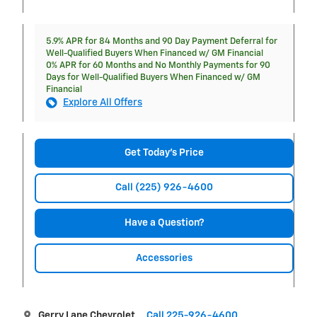
5.9% APR for 84 Months and 90 Day Payment Deferral for
Well-Qualified Buyers When Financed w/ GM Financial
0% APR for 60 Months and No Monthly Payments for 90
Days for Well-Qualified Buyers When Financed w/ GM
Financial
Explore All Offers
Get Today's Price
Call (225) 926-4600
Have a Question?
Accessories
Gerry Lane Chevrolet
Call 225-926-4600