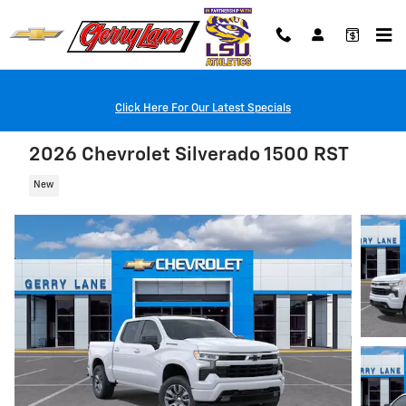
Skip to main content
Click Here For Our Latest Specials
2026 Chevrolet Silverado 1500 RST
New