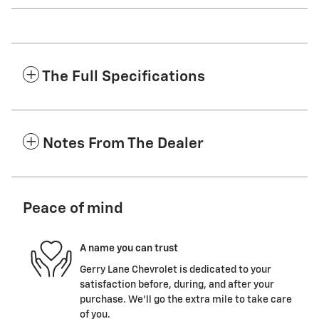
The Full Specifications
Notes From The Dealer
Peace of mind
A name you can trust
Gerry Lane Chevrolet is dedicated to your
satisfaction before, during, and after your
purchase. We'll go the extra mile to take care
of you.