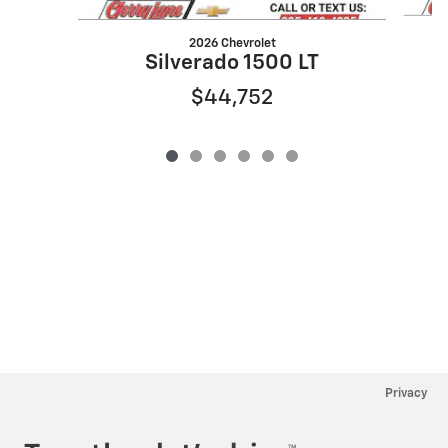
2026 Chevrolet
Silverado 1500 LT
$44,752
Privacy