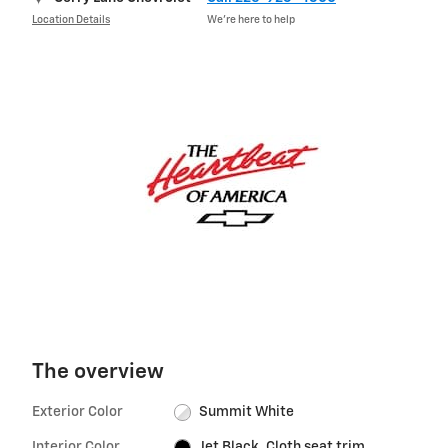
Location Details
We’re here to help
The overview
Exterior Color
Summit White
Interior Color
Jet Black, Cloth seat trim