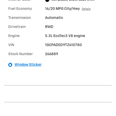
Fuel Economy
16/20 MPG City/Hwy
Details
Transmission
Automatic
Drivetrain
RWD
Engine
5.3L EcoTec3 V8 engine
VIN
1GCPADED9TZ410780
Stock Number
266889
Window Sticker