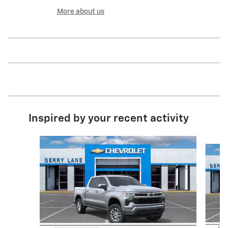
More about us
Inspired by your recent activity
Slide 1 of 6