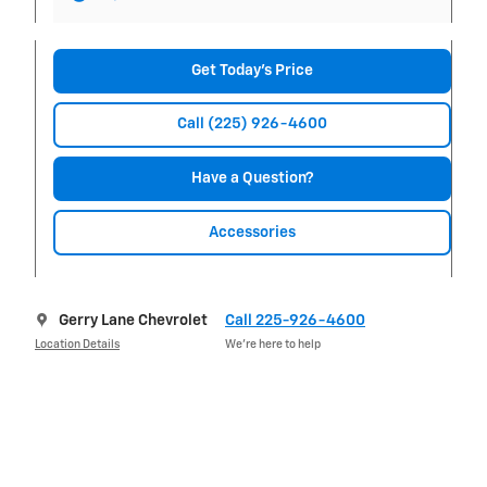
Get Today's Price
Call (225) 926-4600
Have a Question?
Accessories
Gerry Lane Chevrolet
Call 225-926-4600
Location Details
We’re here to help