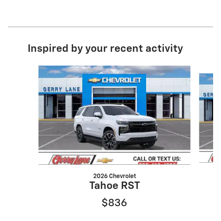
Inspired by your recent activity
Slide 1 of 6
2026 Chevrolet
Tahoe RST
$836