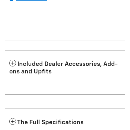
Included Dealer Accessories, Add-
ons and Upfits
The Full Specifications