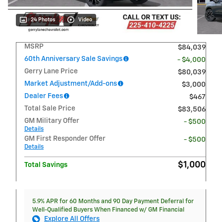
24 Photos
Video
MSRP
$84,039
60th Anniversary Sale Savings
- $4,000
Gerry Lane Price
$80,039
Market Adjustment/Add-ons
$3,000
Dealer Fees
$467
Total Sale Price
$83,506
GM Military Offer
- $500
Details
GM First Responder Offer
- $500
Details
$1,000
Total Savings
5.9% APR for 60 Months and 90 Day Payment Deferral for
Well-Qualified Buyers When Financed w/ GM Financial
Explore All Offers