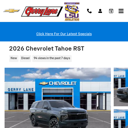
Skip to main content
Click Here For Our Latest Specials
2026 Chevrolet Tahoe RST
New
Diesel
94 views in the past 7 days