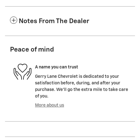
Notes From The Dealer
Peace of mind
A name you can trust
Gerry Lane Chevrolet is dedicated to your
satisfaction before, during, and after your
purchase. We'll go the extra mile to take care
of you.
More about us