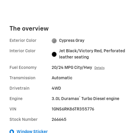
The overview
Exterior Color
Cypress Gray
Interior Color
Jet Black/Victory Red, Perforated
leather seating
Fuel Economy
20/24 MPG City/Hwy
Details
Transmission
Automatic
Drivetrain
4WD
®
Engine
3.0L Duramax
Turbo Diesel engine
VIN
1GNS6RK86TR355776
Stock Number
266645
Window Sticker