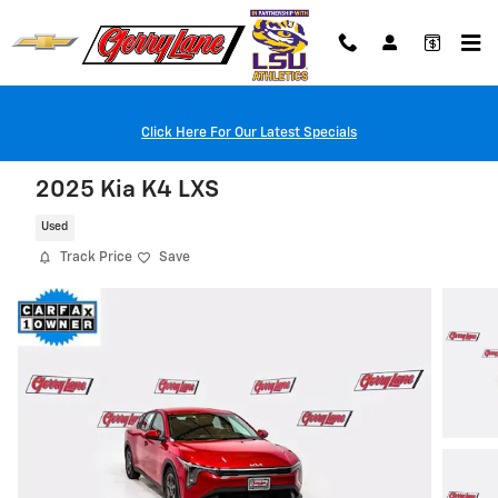
Skip to main content
Click Here For Our Latest Specials
2025 Kia K4 LXS
Used
Track Price
Save