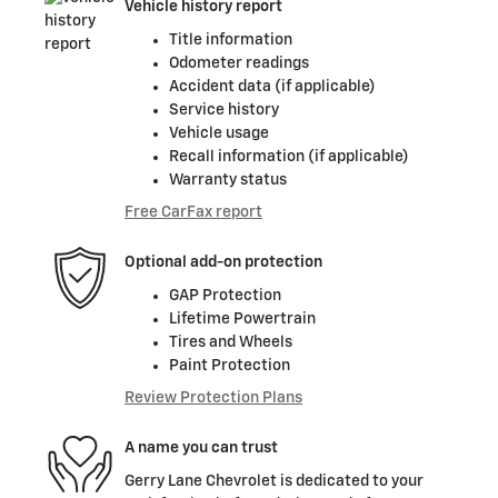
Vehicle history report
Title information
Odometer readings
Accident data (if applicable)
Service history
Vehicle usage
Recall information (if applicable)
Warranty status
Free CarFax report
Optional add-on protection
GAP Protection
Lifetime Powertrain
Tires and Wheels
Paint Protection
Review Protection Plans
A name you can trust
Gerry Lane Chevrolet is dedicated to your