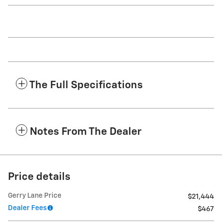
The Full Specifications
Notes From The Dealer
Price details
Gerry Lane Price
$21,444
Dealer Fees
$467