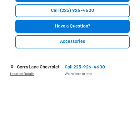
Call (225) 926-4600
Have a Question?
Accessories
Gerry Lane Chevrolet
Call 225-926-4600
Location Details
We’re here to help