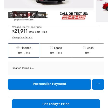
17 Photos
Video
$21,444
Gerry Lane Price
21,911
$
Total Sale Price
View price details
Finance
Lease
Cash
/ mo
/ mo
Finance Terms
Personalize Payment
Get Today's Price