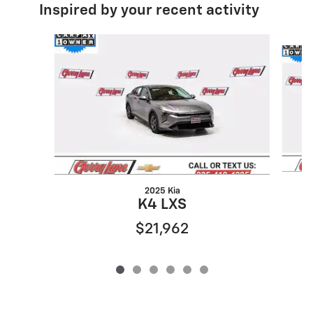
Inspired by your recent activity
Slide 1 of 6
2025 Kia
K4 LXS
$21,962