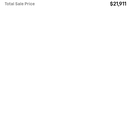
$21,911
Total Sale Price