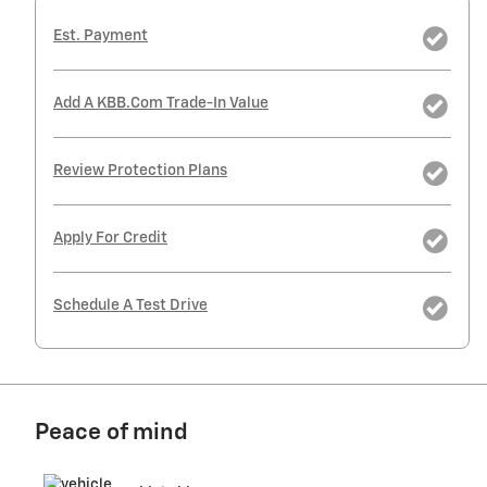
Est. Payment
Add A KBB.com Trade-In Value
Review Protection Plans
Apply For Credit
Schedule A Test Drive
Peace of mind