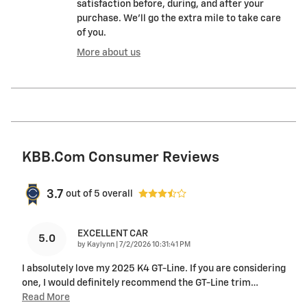
satisfaction before, during, and after your
purchase. We'll go the extra mile to take care
of you.
More about us
KBB.com Consumer Reviews
3.7
out of
5
overall
EXCELLENT CAR
5.0
on
by
Kaylynn
|
7/2/2026 10:31:41 PM
I absolutely love my 2025 K4 GT-Line. If you are considering
one, I would definitely recommend the GT-Line trim
…
Read More