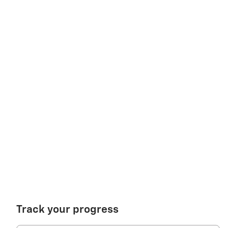
Track your progress