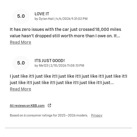
LOVE IT
5.0
on
by
Dylan Hall
|
4/4/2026 9:31:02 PM
It has zero issues with the car just crossed 18,000 miles
value hasn’t dropped still worth more than I owe on. It
…
Read More
ITS JUST GOOD!
5.0
on
by
Me123
|
2/10/2026 11:08:13 PM
I just like it!I just like it!I just like it!I just like it!I just like it!I
just like it!I just like it!I just like it!I just like it!I just
…
Read More
All reviews on KBB.com
Based on 6 consumer ratings for 2025–2026 models.
Privacy