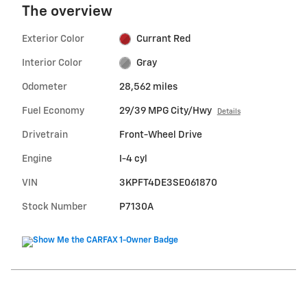
The overview
Exterior Color
Currant Red
Interior Color
Gray
Odometer
28,562 miles
Fuel Economy
29/39 MPG City/Hwy
Details
Drivetrain
Front-Wheel Drive
Engine
I-4 cyl
VIN
3KPFT4DE3SE061870
Stock Number
P7130A